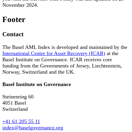
November 2024.
Footer
Contact
The Basel AML Index is developed and maintained by the
International Centre for Asset Recovery (ICAR)
at the
Basel Institute on Governance. ICAR receives core
funding from the Governments of Jersey, Liechtenstein,
Norway, Switzerland and the UK.
Basel Institute on Governance
Steinenring 60
4051 Basel
Switzerland
+41 61 205 55 11
index@baselgovernance.org