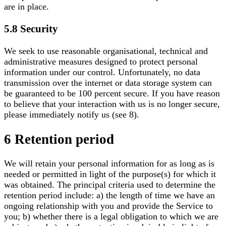
are in place.
5.8 Security
We seek to use reasonable organisational, technical and
administrative measures designed to protect personal
information under our control. Unfortunately, no data
transmission over the internet or data storage system can
be guaranteed to be 100 percent secure. If you have reason
to believe that your interaction with us is no longer secure,
please immediately notify us (see 8).
6 Retention period
We will retain your personal information for as long as is
needed or permitted in light of the purpose(s) for which it
was obtained. The principal criteria used to determine the
retention period include: a) the length of time we have an
ongoing relationship with you and provide the Service to
you; b) whether there is a legal obligation to which we are