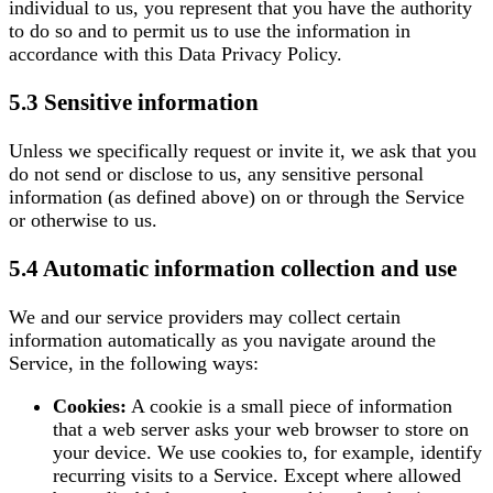
individual to us, you represent that you have the authority
to do so and to permit us to use the information in
accordance with this Data Privacy Policy.
5.3 Sensitive information
Unless we specifically request or invite it, we ask that you
do not send or disclose to us, any sensitive personal
information (as defined above) on or through the Service
or otherwise to us.
5.4 Automatic information collection and use
We and our service providers may collect certain
information automatically as you navigate around the
Service, in the following ways:
Cookies:
A cookie is a small piece of information
that a web server asks your web browser to store on
your device. We use cookies to, for example, identify
recurring visits to a Service. Except where allowed