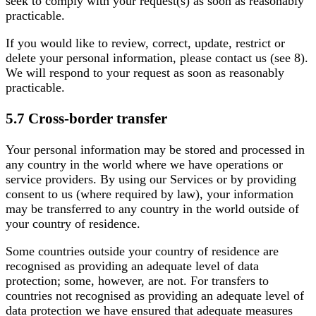
seek to comply with your request(s) as soon as reasonably
practicable.
If you would like to review, correct, update, restrict or
delete your personal information, please contact us (see 8).
We will respond to your request as soon as reasonably
practicable.
5.7 Cross-border transfer
Your personal information may be stored and processed in
any country in the world where we have operations or
service providers. By using our Services or by providing
consent to us (where required by law), your information
may be transferred to any country in the world outside of
your country of residence.
Some countries outside your country of residence are
recognised as providing an adequate level of data
protection; some, however, are not. For transfers to
countries not recognised as providing an adequate level of
data protection we have ensured that adequate measures