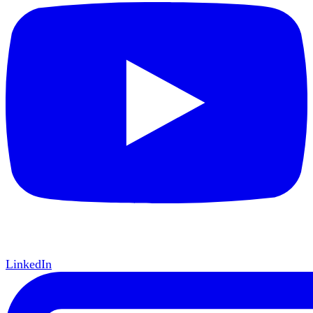
LinkedIn