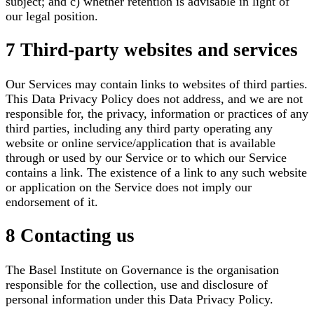
subject; and c) whether retention is advisable in light of
our legal position.
7 Third-party websites and services
Our Services may contain links to websites of third parties.
This Data Privacy Policy does not address, and we are not
responsible for, the privacy, information or practices of any
third parties, including any third party operating any
website or online service/application that is available
through or used by our Service or to which our Service
contains a link. The existence of a link to any such website
or application on the Service does not imply our
endorsement of it.
8 Contacting us
The Basel Institute on Governance is the organisation
responsible for the collection, use and disclosure of
personal information under this Data Privacy Policy.