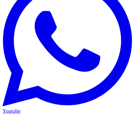
Youtube