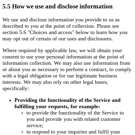
5.5 How we use and disclose information
We use and disclose information you provide to us as
described to you at the point of collection. Please see
section 5.6 "Choices and access" below to learn how you
may opt out of certain of our uses and disclosures.
Where required by applicable law, we will obtain your
consent to use your personal information at the point of
information collection. We may also use information from
or about you as necessary to perform a contract, to comply
with a legal obligation or for our legitimate business
interests. We may also rely on other legal bases,
specifically:
Providing the functionality of the Service and
fulfilling your requests, for example:
to provide the functionality of the Service to
you and provide you with related customer
service;
to respond to your inquiries and fulfil your