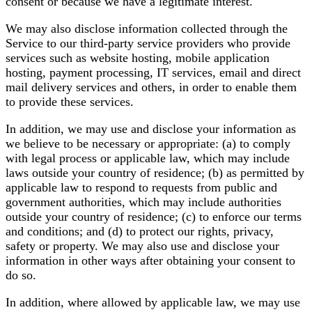
consent or because we have a legitimate interest.
We may also disclose information collected through the
Service to our third-party service providers who provide
services such as website hosting, mobile application
hosting, payment processing, IT services, email and direct
mail delivery services and others, in order to enable them
to provide these services.
In addition, we may use and disclose your information as
we believe to be necessary or appropriate: (a) to comply
with legal process or applicable law, which may include
laws outside your country of residence; (b) as permitted by
applicable law to respond to requests from public and
government authorities, which may include authorities
outside your country of residence; (c) to enforce our terms
and conditions; and (d) to protect our rights, privacy,
safety or property. We may also use and disclose your
information in other ways after obtaining your consent to
do so.
In addition, where allowed by applicable law, we may use