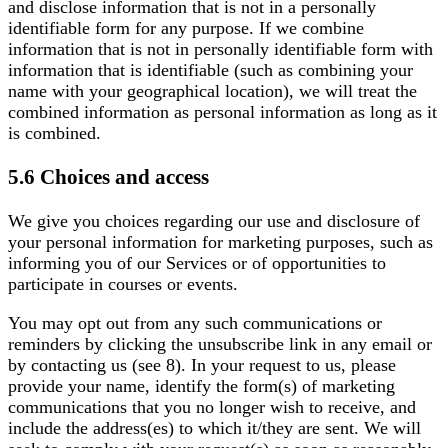
and disclose information that is not in a personally
identifiable form for any purpose. If we combine
information that is not in personally identifiable form with
information that is identifiable (such as combining your
name with your geographical location), we will treat the
combined information as personal information as long as it
is combined.
5.6 Choices and access
We give you choices regarding our use and disclosure of
your personal information for marketing purposes, such as
informing you of our Services or of opportunities to
participate in courses or events.
You may opt out from any such communications or
reminders by clicking the unsubscribe link in any email or
by contacting us (see 8). In your request to us, please
provide your name, identify the form(s) of marketing
communications that you no longer wish to receive, and
include the address(es) to which it/they are sent. We will