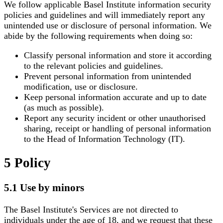
We follow applicable Basel Institute information security
policies and guidelines and will immediately report any
unintended use or disclosure of personal information. We
abide by the following requirements when doing so:
Classify personal information and store it according
to the relevant policies and guidelines.
Prevent personal information from unintended
modification, use or disclosure.
Keep personal information accurate and up to date
(as much as possible).
Report any security incident or other unauthorised
sharing, receipt or handling of personal information
to the Head of Information Technology (IT).
5 Policy
5.1 Use by minors
The Basel Institute's Services are not directed to
individuals under the age of 18, and we request that these