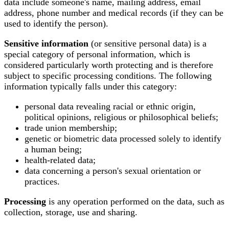
data include someone's name, mailing address, email
address, phone number and medical records (if they can be
used to identify the person).
Sensitive information
(or sensitive personal data) is a
special category of personal information, which is
considered particularly worth protecting and is therefore
subject to specific processing conditions. The following
information typically falls under this category:
personal data revealing racial or ethnic origin,
political opinions, religious or philosophical beliefs;
trade union membership;
genetic or biometric data processed solely to identify
a human being;
health-related data;
data concerning a person's sexual orientation or
practices.
Processing
is any operation performed on the data, such as
collection, storage, use and sharing.