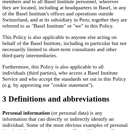
members and to all Basel Institute personnel, wherever
they are located, including at headquarters in Basel, in any
of the Basel Institute's offices and operations outside
Switzerland, and at its subsidiary in Peru; together they are
referred to as "Basel Institute" or "we" in this Policy.
This Policy is also applicable to anyone else acting on
behalf of the Basel Institute, including in particular but not
necessarily limited to short-term consultants and other
third-party intermediaries.
Furthermore, this Policy is also applicable to all
individuals (third parties), who access a Basel Institute
Service and who accept the standards set out in this Policy
(e.g. by approving our "cookie statement").
3 Definitions and abbreviations
Personal information
(or personal data) is any
information that can directly or indirectly identify an
individual. Some of the most obvious examples of personal