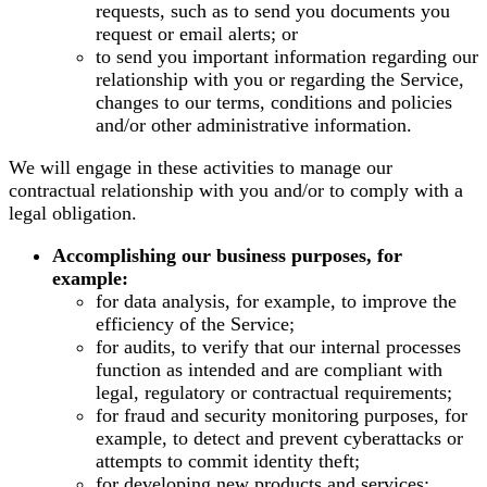
requests, such as to send you documents you
request or email alerts; or
to send you important information regarding our
relationship with you or regarding the Service,
changes to our terms, conditions and policies
and/or other administrative information.
We will engage in these activities to manage our
contractual relationship with you and/or to comply with a
legal obligation.
Accomplishing our business purposes, for
example:
for data analysis, for example, to improve the
efficiency of the Service;
for audits, to verify that our internal processes
function as intended and are compliant with
legal, regulatory or contractual requirements;
for fraud and security monitoring purposes, for
example, to detect and prevent cyberattacks or
attempts to commit identity theft;
for developing new products and services;