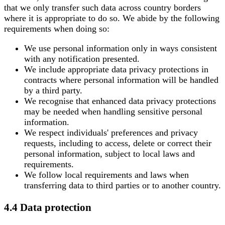
that we only transfer such data across country borders
where it is appropriate to do so. We abide by the following
requirements when doing so:
We use personal information only in ways consistent
with any notification presented.
We include appropriate data privacy protections in
contracts where personal information will be handled
by a third party.
We recognise that enhanced data privacy protections
may be needed when handling sensitive personal
information.
We respect individuals' preferences and privacy
requests, including to access, delete or correct their
personal information, subject to local laws and
requirements.
We follow local requirements and laws when
transferring data to third parties or to another country.
4.4 Data protection