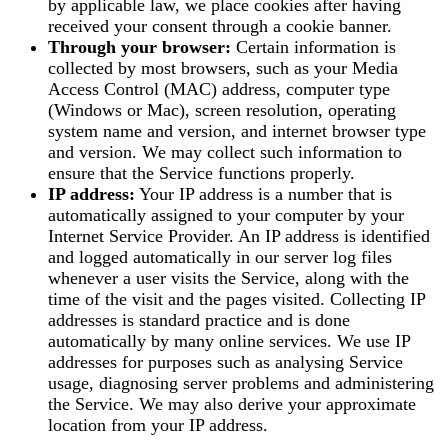
by applicable law, we place cookies after having
received your consent through a cookie banner.
Through your browser:
Certain information is
collected by most browsers, such as your Media
Access Control (MAC) address, computer type
(Windows or Mac), screen resolution, operating
system name and version, and internet browser type
and version. We may collect such information to
ensure that the Service functions properly.
IP address:
Your IP address is a number that is
automatically assigned to your computer by your
Internet Service Provider. An IP address is identified
and logged automatically in our server log files
whenever a user visits the Service, along with the
time of the visit and the pages visited. Collecting IP
addresses is standard practice and is done
automatically by many online services. We use IP
addresses for purposes such as analysing Service
usage, diagnosing server problems and administering
the Service. We may also derive your approximate
location from your IP address.