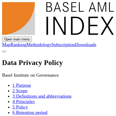
Open main menu
Map
Ranking
Methodology
Subscription
Downloads
Data Privacy Policy
Basel Institute on Governance
1 Purpose
2 Scope
3 Definitions and abbreviations
4 Principles
5 Policy
6 Retention period