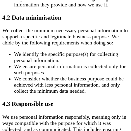
information they provide and how we use it.
4.2 Data minimisation
We collect the minimum necessary personal information to
support a specific and legitimate business purpose. We
abide by the following requirements when doing so:
We identify the specific purpose(s) for collecting
personal information.
We ensure personal information is collected only for
such purposes.
We consider whether the business purpose could be
achieved with less personal information, and only
collect the minimum data needed.
4.3 Responsible use
We use personal information responsibly, meaning only in
ways compatible with the purpose for which it was
collected, and as communicated. This includes ensuring