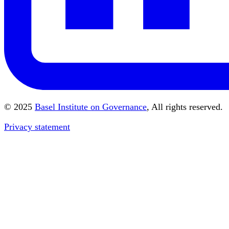
© 2025
Basel Institute on Governance
, All rights reserved.
Privacy statement