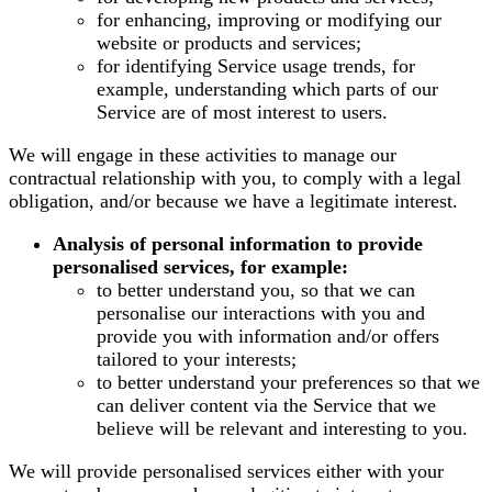
for enhancing, improving or modifying our
website or products and services;
for identifying Service usage trends, for
example, understanding which parts of our
Service are of most interest to users.
We will engage in these activities to manage our
contractual relationship with you, to comply with a legal
obligation, and/or because we have a legitimate interest.
Analysis of personal information to provide
personalised services, for example:
to better understand you, so that we can
personalise our interactions with you and
provide you with information and/or offers
tailored to your interests;
to better understand your preferences so that we
can deliver content via the Service that we
believe will be relevant and interesting to you.
We will provide personalised services either with your