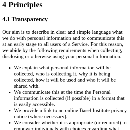
4 Principles
4.1 Transparency
Our aim is to describe in clear and simple language what
we do with personal information and to communicate this
at an early stage to all users of a Service. For this reason,
we abide by the following requirements when collecting,
disclosing or otherwise using your personal information:
We explain what personal information will be
collected, who is collecting it, why it is being
collected, how it will be used and who it will be
shared with.
We communicate this at the time the Personal
information is collected (if possible) in a format that
is easily accessible.
We provide a link to an online Basel Institute privacy
notice (where necessary).
We consider whether it is appropriate (or required) to
empower individuals with choices regarding what