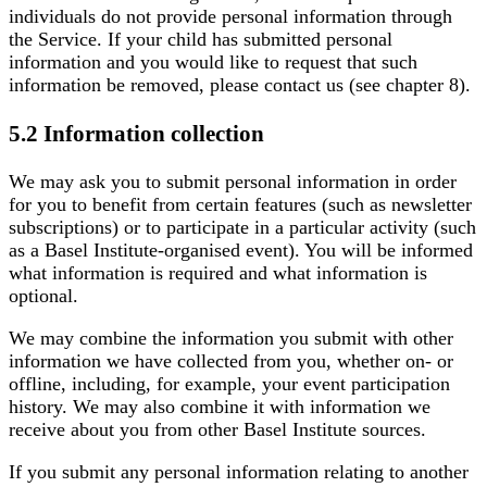
individuals do not provide personal information through
the Service. If your child has submitted personal
information and you would like to request that such
information be removed, please contact us (see chapter 8).
5.2 Information collection
We may ask you to submit personal information in order
for you to benefit from certain features (such as newsletter
subscriptions) or to participate in a particular activity (such
as a Basel Institute-organised event). You will be informed
what information is required and what information is
optional.
We may combine the information you submit with other
information we have collected from you, whether on- or
offline, including, for example, your event participation
history. We may also combine it with information we
receive about you from other Basel Institute sources.
If you submit any personal information relating to another