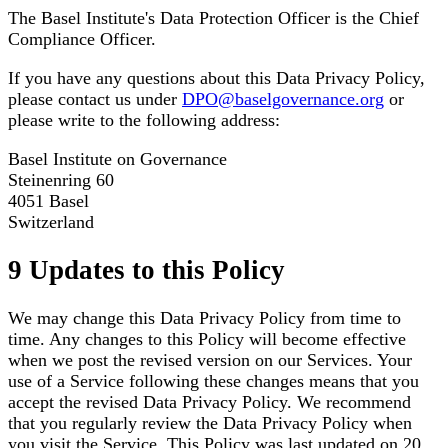
The Basel Institute's Data Protection Officer is the Chief
Compliance Officer.
If you have any questions about this Data Privacy Policy,
please contact us under
DPO@baselgovernance.org
or
please write to the following address:
Basel Institute on Governance
Steinenring 60
4051 Basel
Switzerland
9 Updates to this Policy
We may change this Data Privacy Policy from time to
time. Any changes to this Policy will become effective
when we post the revised version on our Services. Your
use of a Service following these changes means that you
accept the revised Data Privacy Policy. We recommend
that you regularly review the Data Privacy Policy when
you visit the Service. This Policy was last updated on 20