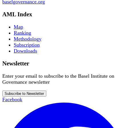
baselgovernance.org
AML Index
Map
Ranking
Methodology
Subscription
Downloads
Newsletter
Enter your email to subscribe to the Basel Institute on
Governance newsletter
Subscribe to Newsletter
Facebook