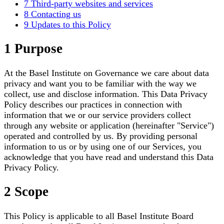
7 Third-party websites and services
8 Contacting us
9 Updates to this Policy
1 Purpose
At the Basel Institute on Governance we care about data
privacy and want you to be familiar with the way we
collect, use and disclose information. This Data Privacy
Policy describes our practices in connection with
information that we or our service providers collect
through any website or application (hereinafter "Service")
operated and controlled by us. By providing personal
information to us or by using one of our Services, you
acknowledge that you have read and understand this Data
Privacy Policy.
2 Scope
This Policy is applicable to all Basel Institute Board