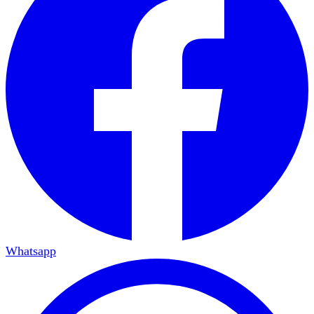
Whatsapp