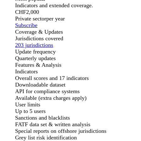
Indicators and extended coverage.
CHF
2,000
Private sector
per year
Subscribe
Coverage & Updates
Jurisdictions covered
203 jurisdictions
Update frequency
Quarterly updates
Features & Analysis
Indicators
Overall scores and 17 indicators
Downloadable dataset
API for compliance systems
Available (extra charges apply)
User limits
Up to 5 users
Sanctions and blacklists
FATF data set & written analysis
Special reports on offshore jurisdictions
Grey list risk identification