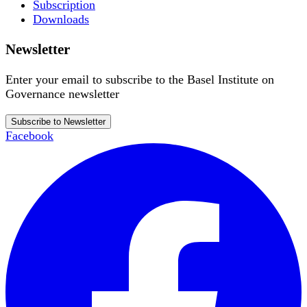
Subscription
Downloads
Newsletter
Enter your email to subscribe to the Basel Institute on
Governance newsletter
Subscribe to Newsletter
Facebook