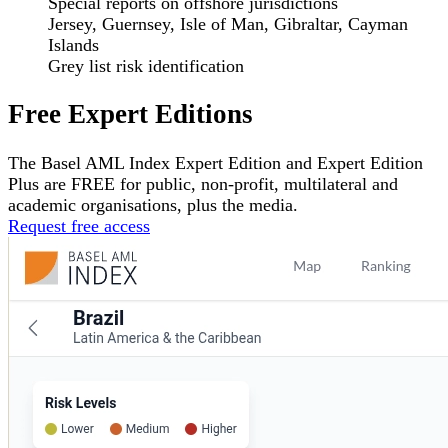
Special reports on offshore jurisdictions
Jersey, Guernsey, Isle of Man, Gibraltar, Cayman
Islands
Grey list risk identification
Free Expert Editions
The Basel AML Index Expert Edition and Expert Edition
Plus are
FREE
for public, non-profit, multilateral and
academic organisations, plus the media.
Request free access