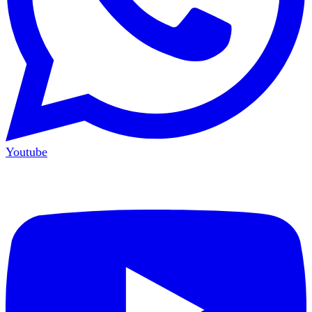
Youtube