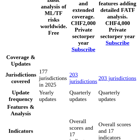
Basic
and
features adding
analysis of
extended
detailed FATF
ML/TF
coverage.
analysis.
risks
CHF
2,000
CHF
4,000
worldwide.
Private
Private
Free
sector
per
sector
per year
year
Subscribe
Subscribe
Coverage &
Updates
177
Jurisdictions
203
jurisdictions
203 jurisdictions
covered
jurisdictions
in 2025
Update
Yearly
Quarterly
Quarterly
frequency
updates
updates
updates
Features &
Analysis
Overall
Overall scores
scores and
Indicators
and 17
17
indicators