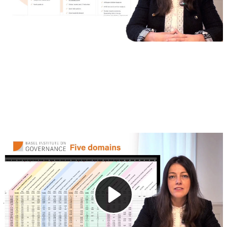
2. Data and updates
This video takes a closer look at the Excel data file
provided with the Expert Edition (Standard) of the Basel
AML Index. The file contains detailed data on 203
jurisdictions, including AML/CFT risk scores and key
indicators from international sources.