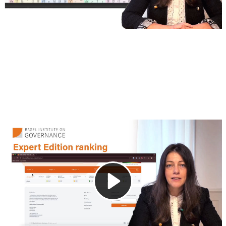
3. Online interface
This video introduces the interactive online platform
included with the Expert Edition (Standard) of the Basel
AML Index. In addition to downloadable data files, users
can explore jurisdiction-specific scores and customize their
view using filtering tools.