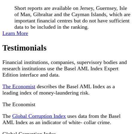
Short reports are available on Jersey, Guernsey, Isle
of Man, Gibraltar and the Cayman Islands, which are
important financial centres but do not have sufficient
data to be included in the ranking.
Learn More
Testimonials
Financial institutions, companies, supervisory bodies and
research institutions use the Basel AML Index Expert
Edition interface and data.
The Economist
describes the Basel AML Index as a
leading index of money-laundering risk.
The Economist
The
Global Corruption Index
uses data from the Basel
AML Index as an indicator of white- collar crime.