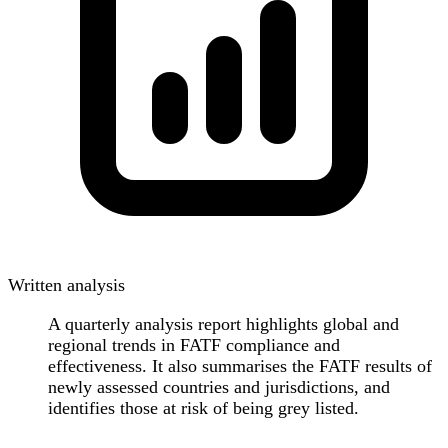
Written analysis
A quarterly analysis report highlights global and
regional trends in FATF compliance and
effectiveness. It also summarises the FATF results of
newly assessed countries and jurisdictions, and
identifies those at risk of being grey listed.