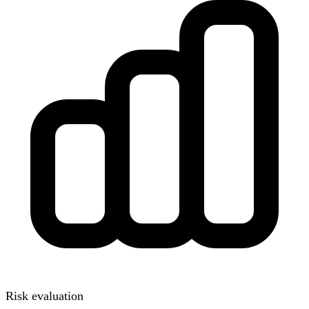
Risk evaluation