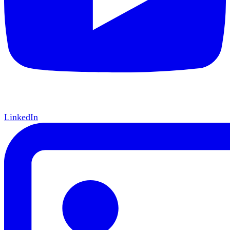
LinkedIn