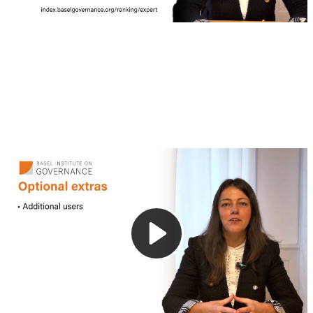
4. Additional services
This video outlines the additional services available with
the Expert Edition of the Basel AML Index. These options
are designed to support organisations with broader or more
specific risk assessment needs.
Frequently asked questions
Who is eligible for free access to the Basel AML Index Expert Editions?