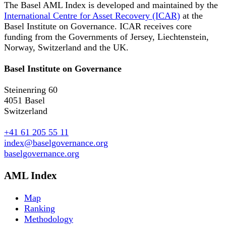
The Basel AML Index is developed and maintained by the
International Centre for Asset Recovery (ICAR)
at the
Basel Institute on Governance. ICAR receives core
funding from the Governments of Jersey, Liechtenstein,
Norway, Switzerland and the UK.
Basel Institute on Governance
Steinenring 60
4051 Basel
Switzerland
+41 61 205 55 11
index@baselgovernance.org
baselgovernance.org
AML Index
Map
Ranking
Methodology