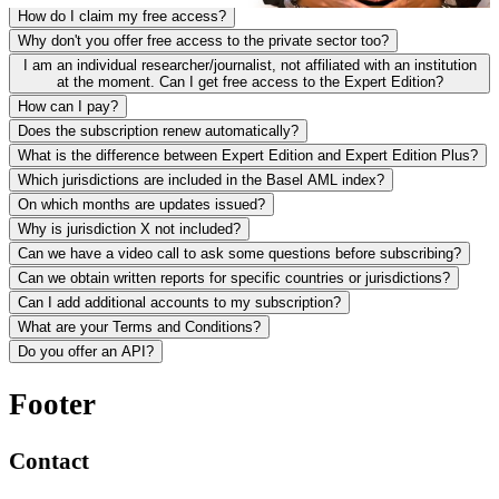
How do I claim my free access?
Why don't you offer free access to the private sector too?
I am an individual researcher/journalist, not affiliated with an institution
at the moment. Can I get free access to the Expert Edition?
How can I pay?
Does the subscription renew automatically?
What is the difference between Expert Edition and Expert Edition Plus?
Which jurisdictions are included in the Basel AML index?
On which months are updates issued?
Why is jurisdiction X not included?
Can we have a video call to ask some questions before subscribing?
Can we obtain written reports for specific countries or jurisdictions?
Can I add additional accounts to my subscription?
What are your Terms and Conditions?
Do you offer an API?
Footer
Contact