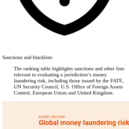
Sanctions and blacklists
The ranking table highlights sanctions and other lists
relevant to evaluating a jurisdiction’s money
laundering risk, including those issued by the FATF,
UN Security Council, U.S. Office of Foreign Assets
Control, European Union and United Kingdom.