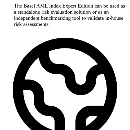
The Basel AML Index Expert Edition can be used as
a standalone risk evaluation solution or as an
independent benchmarking tool to validate in-house
risk assessments.