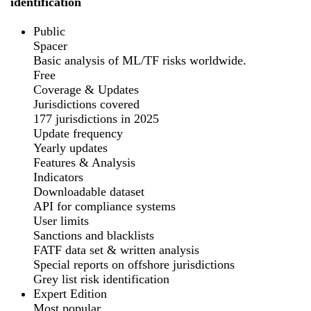
identification
Public
Spacer
Basic analysis of ML/TF risks worldwide.
Free
Coverage & Updates
Jurisdictions covered
177 jurisdictions in 2025
Update frequency
Yearly updates
Features & Analysis
Indicators
Downloadable dataset
API for compliance systems
User limits
Sanctions and blacklists
FATF data set & written analysis
Special reports on offshore jurisdictions
Grey list risk identification
Expert Edition
Most popular