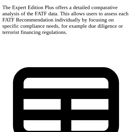
The Expert Edition Plus offers a detailed comparative
analysis of the FATF data. This allows users to assess each
FATF Recommendation individually by focusing on
specific compliance needs, for example due diligence or
terrorist financing regulations.