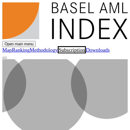
Open main menu
Map
Ranking
Methodology
Subscription
Downloads