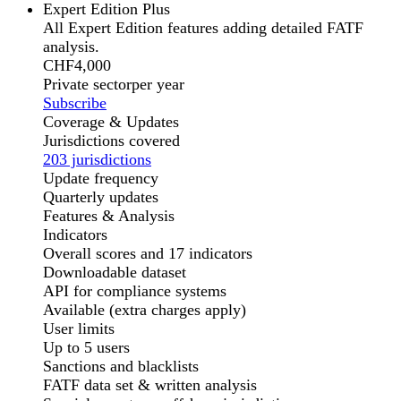
Expert Edition Plus
All Expert Edition features adding detailed FATF
analysis.
CHF
4,000
Private sector
per year
Subscribe
Coverage & Updates
Jurisdictions covered
203 jurisdictions
Update frequency
Quarterly updates
Features & Analysis
Indicators
Overall scores and 17 indicators
Downloadable dataset
API for compliance systems
Available (extra charges apply)
User limits
Up to 5 users
Sanctions and blacklists
FATF data set & written analysis