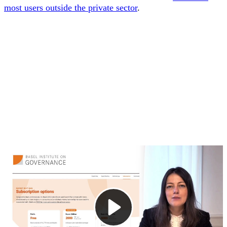
most users outside the private sector
.
1. Introducing the Expert Edition
This video introduces the Basel AML Index, a ranking and
tool launched in 2012 to assess money laundering and
terrorist financing risks in jurisdictions around the world. It
focuses on one of its most popular subscription options —
the Expert Edition (Standard).