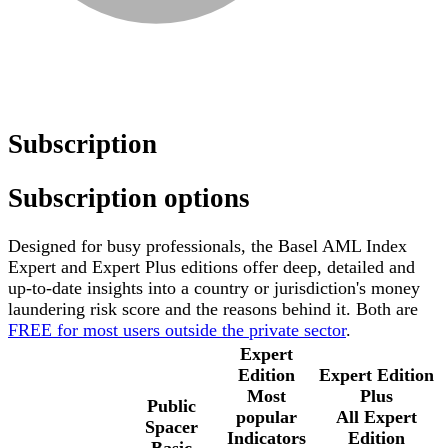
Subscription
Subscription options
Designed for busy professionals, the Basel AML Index
Expert and Expert Plus editions offer deep, detailed and
up-to-date insights into a country or jurisdiction's money
laundering risk score and the reasons behind it. Both are
FREE for most users outside the private sector
.
Expert
Edition
Expert Edition
Most
Plus
Public
popular
All Expert
Spacer
Indicators
Edition