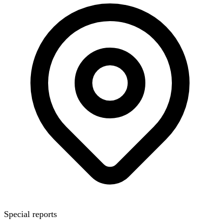
Special reports