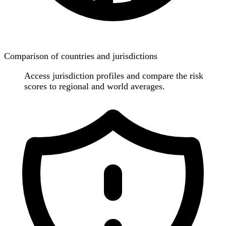
Comparison of countries and jurisdictions
Access jurisdiction profiles and compare the risk
scores to regional and world averages.