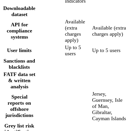
indicators
Downloadable
dataset
Available
API for
(extra
Available (extra
compliance
charges
charges apply)
systems
apply)
Up to 5
User limits
Up to 5 users
users
Sanctions and
blacklists
FATF data set
& written
analysis
Jersey,
Special
Guernsey, Isle
reports on
of Man,
offshore
Gibraltar,
jurisdictions
Cayman Islands
Grey list risk