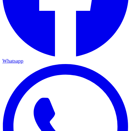
Whatsapp