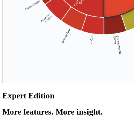
Expert Edition
More features. More insight.