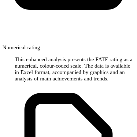
Numerical rating
This enhanced analysis presents the FATF rating as a
numerical, colour-coded scale. The data is available
in Excel format, accompanied by graphics and an
analysis of main achievements and trends.