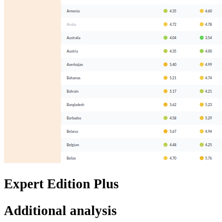
Expert Edition Plus
Additional analysis