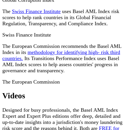
Global Corruption Index
The
Swiss Finance Institute
uses Basel AML Index risk
scores to help rank countries in its Global Financial
Regulation, Transparency, and Compliance Index.
Swiss Finance Institute
The European Commission recommends the Basel AML
Index in its
methodology for identifying high- risk third
countries.
Its Transitions Performance Index uses Basel
AML Index scores to help assess countries' progress in
governance and transparency.
The European Commission
Videos
Designed for busy professionals, the Basel AML Index
Expert and Expert Plus editions offer deep, detailed and
up-to-date insights into a jurisdiction's money laundering
risk score and the reasons behind it. Both are
FREE for