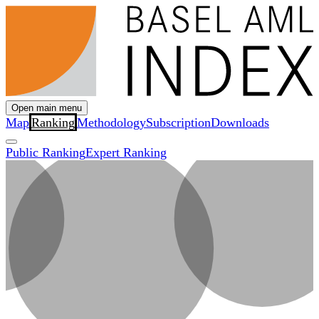
Open main menu
Map
Ranking
Methodology
Subscription
Downloads
Public Ranking
Expert Ranking