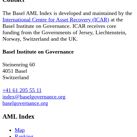
The Basel AML Index is developed and maintained by the
International Centre for Asset Recovery (ICAR)
at the
Basel Institute on Governance. ICAR receives core
funding from the Governments of Jersey, Liechtenstein,
Norway, Switzerland and the UK.
Basel Institute on Governance
Steinenring 60
4051 Basel
Switzerland
+41 61 205 55 11
index@baselgovernance.org
baselgovernance.org
AML Index
Map
Ranking