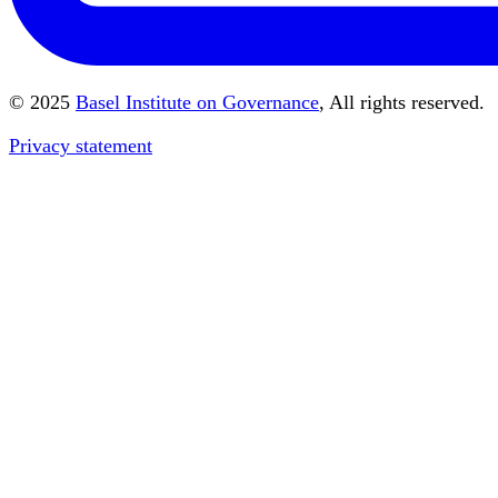
© 2025
Basel Institute on Governance
, All rights reserved.
Privacy statement