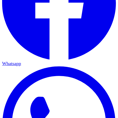
Whatsapp