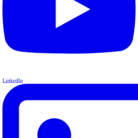
LinkedIn