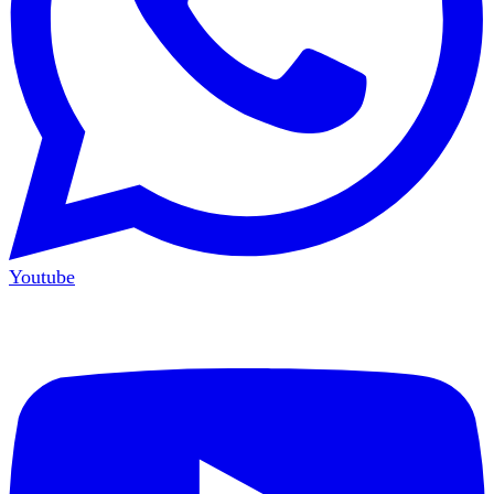
Youtube