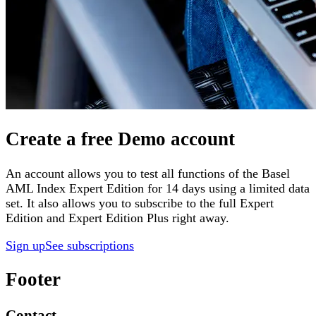
Create a free Demo account
An account allows you to test all functions of the Basel
AML Index Expert Edition for 14 days using a limited data
set. It also allows you to subscribe to the full Expert
Edition and Expert Edition Plus right away.
Sign up
See subscriptions
Footer
Contact