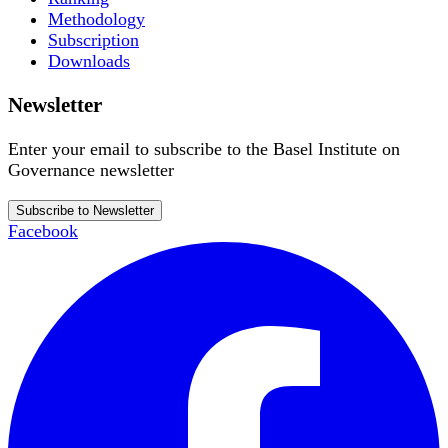
Methodology
Subscription
Downloads
Newsletter
Enter your email to subscribe to the Basel Institute on
Governance newsletter
Subscribe to Newsletter
Facebook