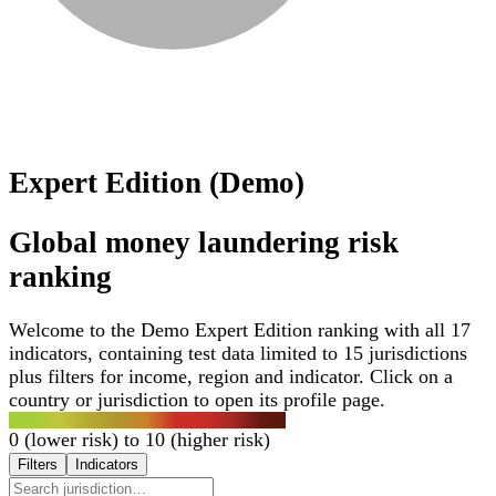
Expert Edition (Demo)
Global money laundering risk
ranking
Welcome to the Demo Expert Edition ranking with all 17
indicators, containing test data limited to 15 jurisdictions
plus filters for income, region and indicator. Click on a
country or jurisdiction to open its profile page.
0 (lower risk) to 10 (higher risk)
Filters
Indicators